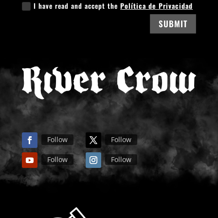
I have read and accept the
Política de Privacidad
SUBMIT
Follow
Follow
Follow
Follow