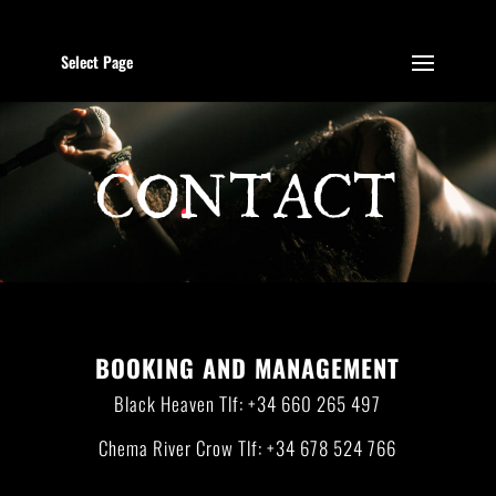
Select Page
CONTACT
BOOKING AND MANAGEMENT
Black Heaven Tlf: +34 660 265 497
Chema River Crow Tlf: +34 678 524 766