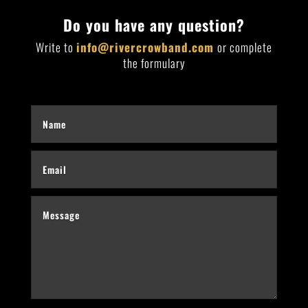
Do you have any question?
Write to
info@rivercrowband.com
or complete
the formulary