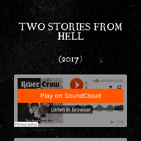
TWO STORIES FROM
HELL
(2017)