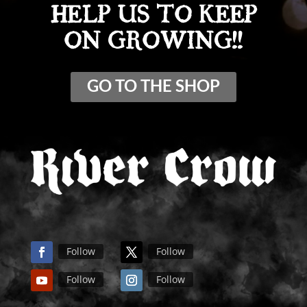
HELP US TO KEEP
ON GROWING!!
GO TO THE SHOP
Follow
Follow
Follow
Follow