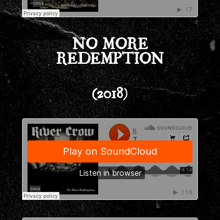
NO MORE
REDEMPTION
(2018)