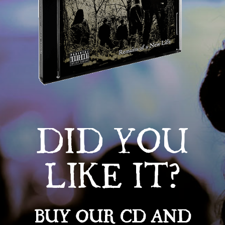
DID YOU
LIKE IT?
BUY OUR CD AND