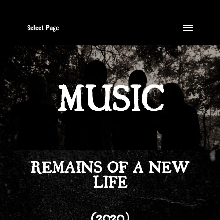
Select Page
MUSIC
REMAINS OF A NEW
LIFE
(2020)