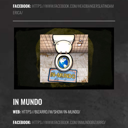
FACEBOOK:
HTTPS://WWW.FACEBOOK.COM/HEADBANGERSLATINOAM
ERICA/
IN MUNDO
WEB:
HTTPS://BIZARRO.FM/SHOW/IN-MUNDO/
FACEBOOK:
HTTPS://WWW.FACEBOOK.COM/INMUNDOBIZARRO/