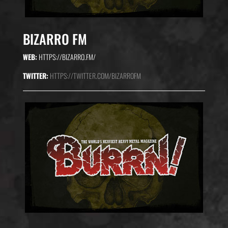
BIZARRO FM
WEB:
HTTPS://BIZARRO.FM/
TWITTER:
HTTPS://TWITTER.COM/BIZARROFM