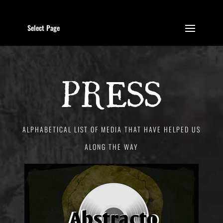
Select Page
PRESS
ALPHABETICAL LIST OF MEDIA THAT HAVE HELPED US
ALONG THE WAY