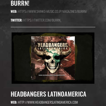
BURRN!
WEB:
HTTPS://WWW.SHINKO-MUSIC.CO.JP/MAGAZINES/BURRN/
TWITTER:
HTTPS://TWITTER.COM/BURRN_
HEADBANGERS LATINOAMERICA
WEB:
HTTP://WWW.HEADBANGERSLATINOAMERICA.COM