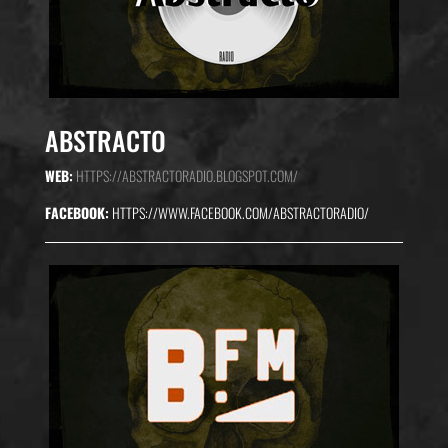
ABSTRACTO
WEB:
HTTPS://ABSTRACTORADIO.BLOGSPOT.COM/
FACEBOOK:
HTTPS://WWW.FACEBOOK.COM/ABSTRACTORADIO/