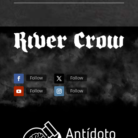
Follow
Follow
Follow
Follow