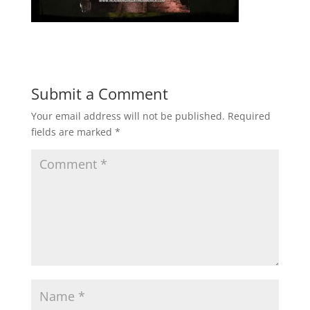
Submit a Comment
Your email address will not be published.
Required
fields are marked
*