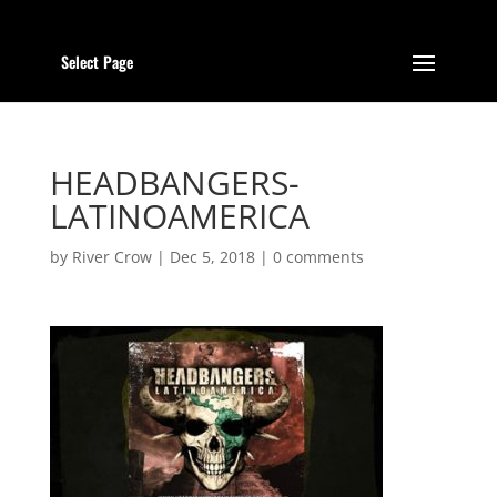
Select Page
HEADBANGERS-
LATINOAMERICA
by
River Crow
|
Dec 5, 2018
|
0 comments