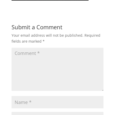
Submit a Comment
Your email address will not be published.
Required
fields are marked
*