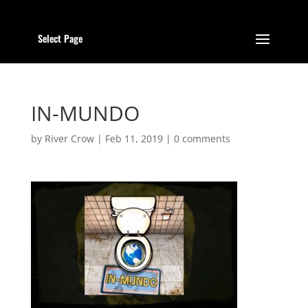
Select Page
IN-MUNDO
by
River Crow
|
Feb 11, 2019
|
0 comments