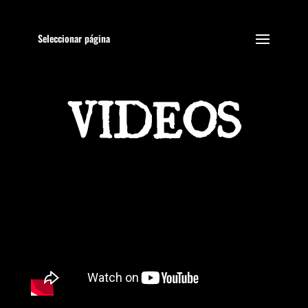
Seleccionar página
VIDEOS