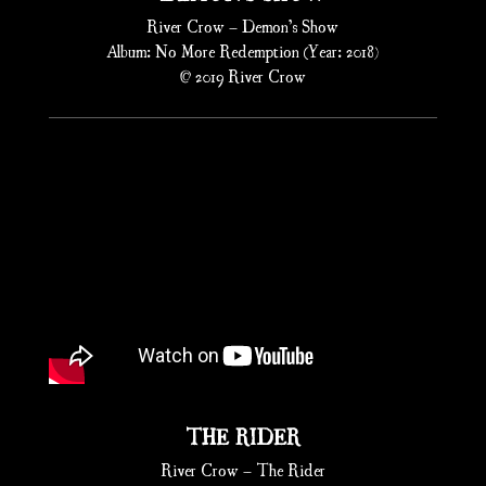
River Crow – Demon’s Show
Album: No More Redemption (Year: 2018)
© 2019 River Crow
THE RIDER
River Crow – The Rider