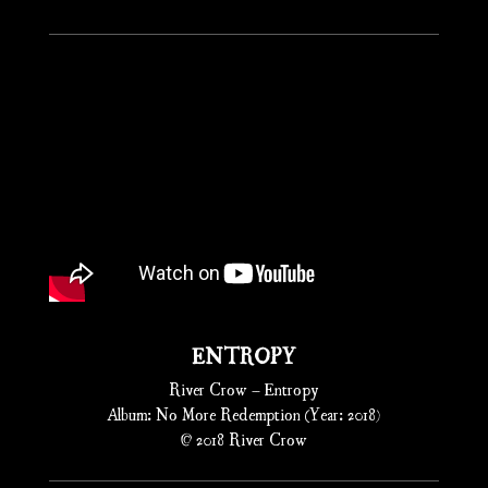
ENTROPY
River Crow – Entropy
Album: No More Redemption (Year: 2018)
© 2018 River Crow