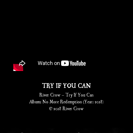
TRY IF YOU CAN
River Crow – Try If You Can
Album: No More Redemption (Year: 2018)
© 2018 River Crow