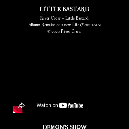
LITTLE BASTARD
River Crow – Little Bastard
Album: Remains of a new Life (Year: 2020)
© 2020 River Crow
DEMON'S SHOW