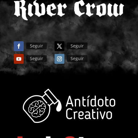
Seguir
Seguir
Seguir
Seguir