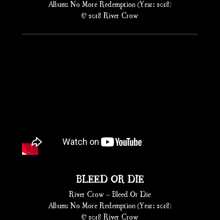
Album: No More Redemption (Year: 2018)
© 2018 River Crow
BLEED OR DIE
River Crow – Bleed Or Die
Album: No More Redemption (Year: 2018)
© 2018 River Crow